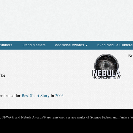
 Winners
Grand Masters
Additional Awards
62nd Nebula Confere
No
ns
ominated for
Best Short Story
in
2005
c. SFWA® and Nebula Awards® are registered service marks of Science Fiction and Fantasy Wri