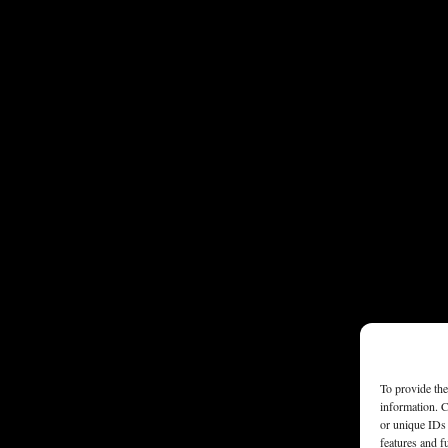
To provide the
information. C
or unique IDs 
features and f