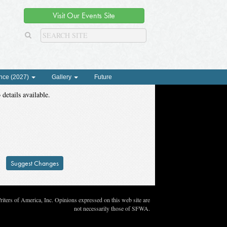
Visit Our Events Site
nce (2027)
Gallery
Future
 details available.
Suggest Changes
ters of America, Inc. Opinions expressed on this web site are
not necessarily those of SFWA.