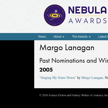
News
About
The Awards
Latest
Margo Lanagan
Past Nominations and Wi
2005
“Singing My Sister Down”
by
Margo Lanagan
. N
© 2026 Science Fiction and Fantasy Writers of America, In