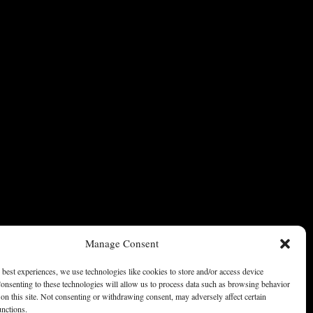
Manage Consent
 best experiences, we use technologies like cookies to store and/or access device
onsenting to these technologies will allow us to process data such as browsing behavior
on this site. Not consenting or withdrawing consent, may adversely affect certain
unctions.