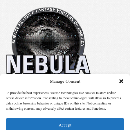
Manage Consent
No details available.
To provide the best experiences, we use technologies like cookies to store and/or
access device information. Consenting to these technologies will allow us to process
data such as browsing behavior or unique IDs on this site. Not consenting or
Suggest Changes
withdrawing consent, may adversely affect certain features and functions.
Accept
© 2026 Science Fiction and Fantasy Writers of America, Inc. SFWA® and Nebula