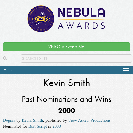
Visit Our Events Site
Menu
Tog
navi
Kevin Smith
Past Nominations and Wins
2000
Dogma
by
Kevin Smith
, published by
View Askew Productions
.
Nominated for
Best Script
in
2000