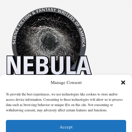
Manage Consent
No details available.
To provide the best experiences, we use technologies like cookies to store and/or
access device information. Consenting to these technologies will allow us to process
data such as browsing behavior or unique IDs on this site. Not consenting or
Suggest Changes
withdrawing consent, may adversely affect certain features and functions.
Accept
© 2026 Science Fiction and Fantasy Writers of America, Inc. SFWA® and Nebula