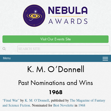
Visit Our Events Site
Menu
Tog
navi
K. M. O’Donnell
Past Nominations and Wins
1968
“Final War”
by
K. M. O’Donnell
, published by
The Magazine of Fantasy
and Science Fiction
. Nominated for
Best Novelette
in
1968