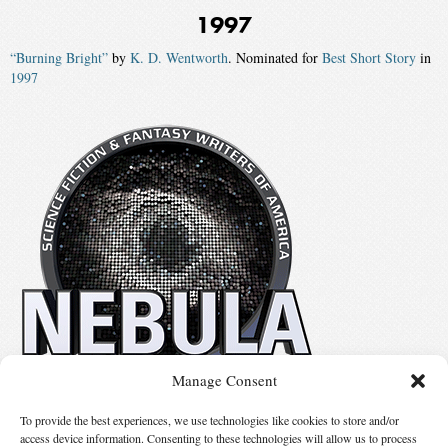
1997
“Burning Bright”
by
K. D. Wentworth
. Nominated for
Best Short Story
in
1997
Manage Consent
No details available.
To provide the best experiences, we use technologies like cookies to store and/or
access device information. Consenting to these technologies will allow us to process