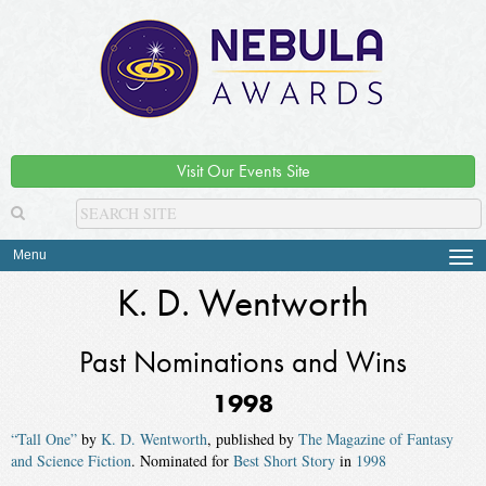
Visit Our Events Site
Menu
Tog
navi
K. D. Wentworth
Past Nominations and Wins
1998
“Tall One”
by
K. D. Wentworth
, published by
The Magazine of Fantasy
and Science Fiction
. Nominated for
Best Short Story
in
1998