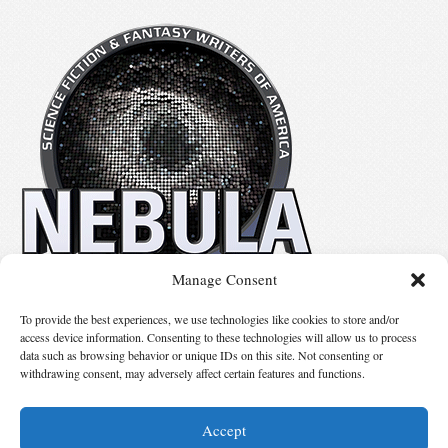
Manage Consent
No details available.
To provide the best experiences, we use technologies like cookies to store and/or
access device information. Consenting to these technologies will allow us to process
data such as browsing behavior or unique IDs on this site. Not consenting or
Suggest Changes
withdrawing consent, may adversely affect certain features and functions.
Accept
© 2026 Science Fiction and Fantasy Writers of America, Inc. SFWA® and Nebula