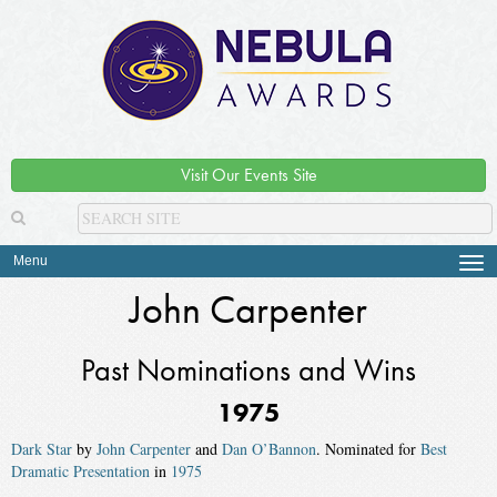
Visit Our Events Site
Menu
Tog
navi
John Carpenter
Past Nominations and Wins
1975
Dark Star
by
John Carpenter
and
Dan O’Bannon
. Nominated for
Best
Dramatic Presentation
in
1975