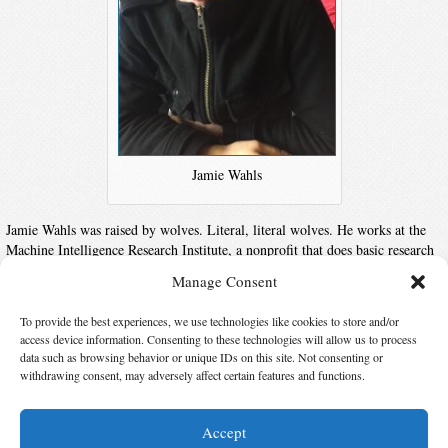
Jamie Wahls
Jamie Wahls was raised by wolves. Literal, literal wolves. He works at the
Machine Intelligence Research Institute, a nonprofit that does basic research
on the question of how to make superintelligent machines safe and useful.
Manage Consent
His brutally minimalist website can be found at
jamiewahls.com
and his
Twitter is
@JamieWahls
.
To provide the best experiences, we use technologies like cookies to store and/or
access device information. Consenting to these technologies will allow us to process
data such as browsing behavior or unique IDs on this site. Not consenting or
Suggest Changes
withdrawing consent, may adversely affect certain features and functions.
Accept
© 2026 Science Fiction and Fantasy Writers of America, Inc. SFWA® and Nebula