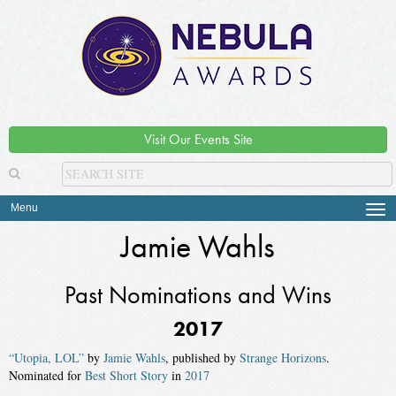
Visit Our Events Site
Menu
Tog
navi
Jamie Wahls
Past Nominations and Wins
2017
“Utopia, LOL”
by
Jamie Wahls
, published by
Strange Horizons
.
Nominated for
Best Short Story
in
2017