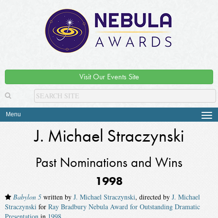
Visit Our Events Site
Menu
Tog
navi
J. Michael Straczynski
Past Nominations and Wins
1998
Babylon 5
written by
J. Michael Straczynski
, directed by
J. Michael
Straczynski
for
Ray Bradbury Nebula Award for Outstanding Dramatic
Presentation
in
1998