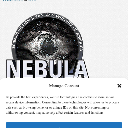
Manage Consent
No details available.
To provide the best experiences, we use technologies like cookies to store and/or
access device information. Consenting to these technologies will allow us to process
data such as browsing behavior or unique IDs on this site. Not consenting or
Suggest Changes
withdrawing consent, may adversely affect certain features and functions.