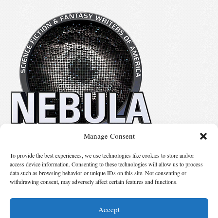
Manage Consent
No details available.
To provide the best experiences, we use technologies like cookies to store and/or
access device information. Consenting to these technologies will allow us to process
data such as browsing behavior or unique IDs on this site. Not consenting or
Suggest Changes
withdrawing consent, may adversely affect certain features and functions.
Accept
© 2026 Science Fiction and Fantasy Writers of America, Inc. SFWA® and Nebula