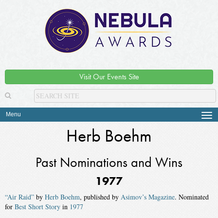
Visit Our Events Site
Menu
Tog
navi
Herb Boehm
Past Nominations and Wins
1977
“Air Raid”
by
Herb Boehm
, published by
Asimov’s Magazine
. Nominated
for
Best Short Story
in
1977