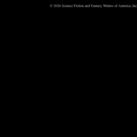
© 2026 Science Fiction and Fantasy Writers of America, In