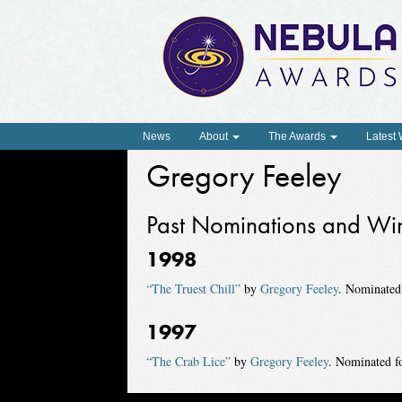
News
About
The Awards
Latest
Gregory Feeley
Past Nominations and Wi
1998
“The Truest Chill”
by
Gregory Feeley
. Nominated
1997
“The Crab Lice”
by
Gregory Feeley
. Nominated f