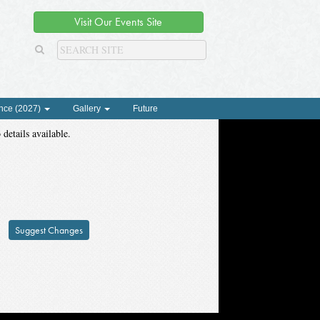
Visit Our Events Site
nce (2027)
Gallery
Future
 details available.
Suggest Changes