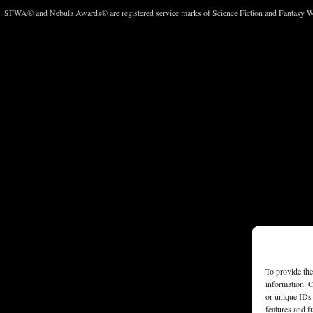
c. SFWA® and Nebula Awards® are registered service marks of Science Fiction and Fantasy Wri
To provide the
information. C
or unique IDs 
features and f