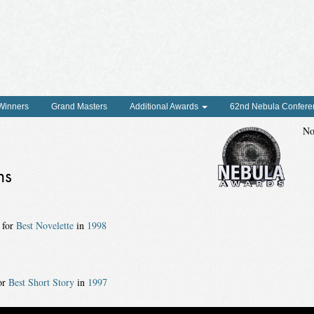
 Winners
Grand Masters
Additional Awards
62nd Nebula Confere
No
ns
 for
Best Novelette
in
1998
or
Best Short Story
in
1997