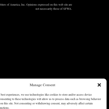
ters of America, Inc. Opinions expressed on this web site are
not necessarily those of SFWA.
Manage Consent
 best experiences, we use technologies like cookies to store and/or access device
onsenting to these technologies will allow us to process data such as browsing behavior
on this site. Not consenting or withdrawing consent, may adversely affect certain
unctions.