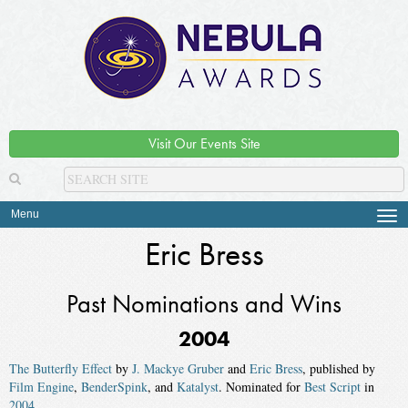
Visit Our Events Site
Menu
Tog
navi
Eric Bress
Past Nominations and Wins
2004
The Butterfly Effect
by
J. Mackye Gruber
and
Eric Bress
, published by
Film Engine
,
BenderSpink
, and
Katalyst
. Nominated for
Best Script
in
2004