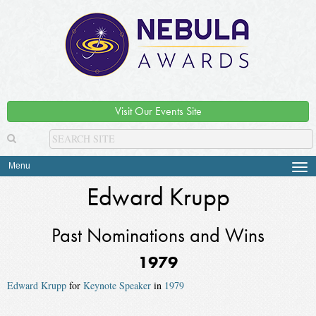
Visit Our Events Site
Menu
Tog
navi
Edward Krupp
Past Nominations and Wins
1979
Edward Krupp
for
Keynote Speaker
in
1979