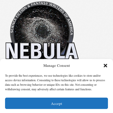
Manage Consent
No details available.
To provide the best experiences, we use technologies like cookies to store and/or
access device information. Consenting to these technologies will allow us to process
data such as browsing behavior or unique IDs on this site. Not consenting or
Suggest Changes
withdrawing consent, may adversely affect certain features and functions.
Accept
© 2026 Science Fiction and Fantasy Writers of America, Inc. SFWA® and Nebula
Awards® are registered service marks of Science Fiction and Fantasy Writers of America,