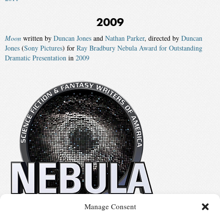
2009
Moon
written by
Duncan Jones
and
Nathan Parker
, directed by
Duncan
Jones
(
Sony Pictures
) for
Ray Bradbury Nebula Award for Outstanding
Dramatic Presentation
in
2009
Manage Consent