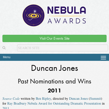
Visit Our Events Site
Menu
Tog
navi
Duncan Jones
Past Nominations and Wins
2011
Source Code
written by
Ben Ripley
, directed by
Duncan Jones
(
Summit
)
for
Ray Bradbury Nebula Award for Outstanding Dramatic Presentation
in
2011