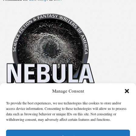
Manage Consent
No details available.
To provide the best experiences, we use technologies like cookies to store and/or
access device information. Consenting to these technologies will allow us to process
data such as browsing behavior or unique IDs on this site. Not consenting or
Suggest Changes
withdrawing consent, may adversely affect certain features and functions.