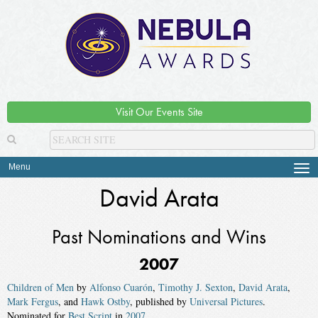
Visit Our Events Site
Menu
Tog
navi
David Arata
Past Nominations and Wins
2007
Children of Men
by
Alfonso Cuarón
,
Timothy J. Sexton
,
David Arata
,
Mark Fergus
, and
Hawk Ostby
, published by
Universal Pictures
.
Nominated for
Best Script
in
2007