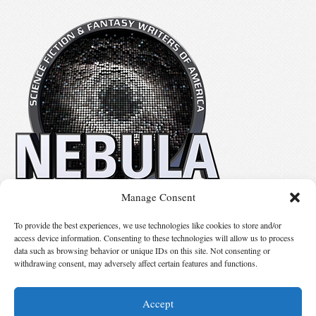
Manage Consent
No details available.
To provide the best experiences, we use technologies like cookies to store and/or
access device information. Consenting to these technologies will allow us to process
data such as browsing behavior or unique IDs on this site. Not consenting or
Suggest Changes
withdrawing consent, may adversely affect certain features and functions.
Accept
© 2026 Science Fiction and Fantasy Writers of America, Inc. SFWA® and Nebula