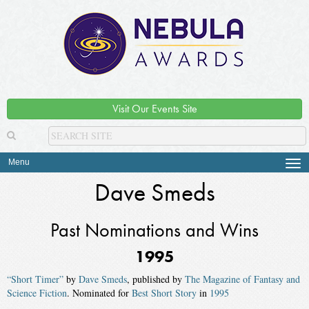
Visit Our Events Site
Menu
Tog
navi
Dave Smeds
Past Nominations and Wins
1995
“Short Timer”
by
Dave Smeds
, published by
The Magazine of Fantasy and
Science Fiction
. Nominated for
Best Short Story
in
1995