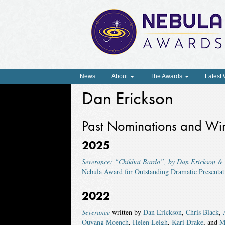
News
About
The Awards
Latest
Dan Erickson
Past Nominations and Wi
2025
Severance: “Chikhai Bardo”, by Dan Erickson 
Nebula Award for Outstanding Dramatic Presentat
2022
Severance
written by
Dan Erickson
,
Chris Black
,
Ouyang Moench
,
Helen Leigh
,
Kari Drake
, and
M