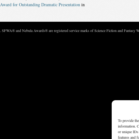
Award for Outstanding Dramatic Presentation
in
c. SFWA® and Nebula Awards® are registered service marks of Science Fiction and Fantasy Wri
To provide the
information. C
or unique IDs 
features and f