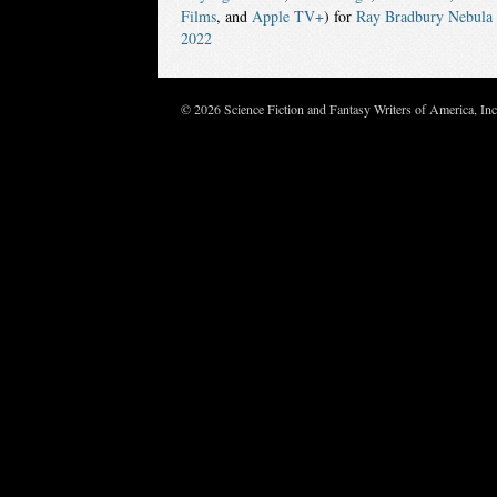
Films
, and
Apple TV+
) for
Ray Bradbury Nebula 
2022
© 2026 Science Fiction and Fantasy Writers of America, In