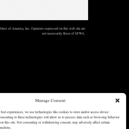
ters of America, Inc. Opinions expressed on this web site are
not necessarily those of SFWA.
Manage Consent
 best experiences, we use technologies like cookies to store and/or access device
onsenting to these technologies will allow us to process data such as browsing behavior
on this site. Not consenting or withdrawing consent, may adversely affect certain
unctions.