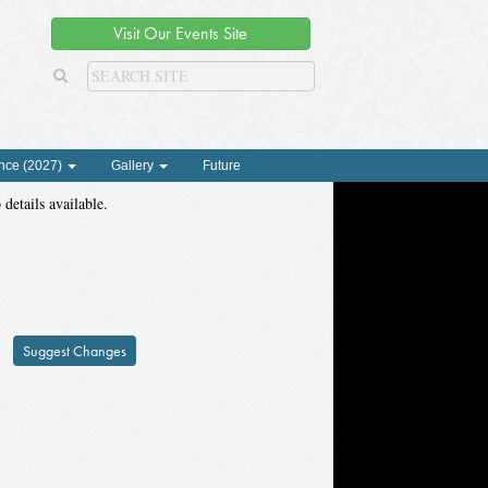
Visit Our Events Site
nce (2027)
Gallery
Future
 details available.
Suggest Changes