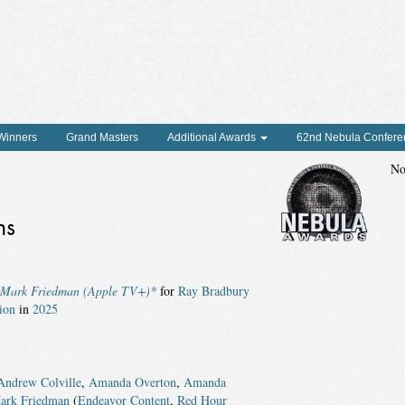
 Winners
Grand Masters
Additional Awards
62nd Nebula Confere
No
ns
& Mark Friedman (Apple TV+)*
for
Ray Bradbury
ion
in
2025
Andrew Colville
,
Amanda Overton
,
Amanda
ark Friedman
(
Endeavor Content
,
Red Hour