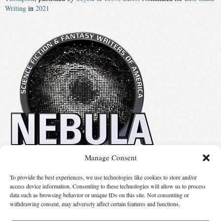
Writing
in
2021
Manage Consent
No details available.
To provide the best experiences, we use technologies like cookies to store and/or
access device information. Consenting to these technologies will allow us to process
data such as browsing behavior or unique IDs on this site. Not consenting or
Suggest Changes
withdrawing consent, may adversely affect certain features and functions.