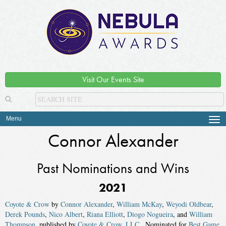
Visit Our Events Site
Menu
Tog
navi
Connor Alexander
Past Nominations and Wins
2021
Coyote & Crow
by
Connor Alexander
,
William McKay
,
Weyodi Oldbear
,
Derek Pounds
,
Nico Albert
,
Riana Elliott
,
Diogo Nogueira
, and
William
Thompson
, published by
Coyote & Crow, LLC.
. Nominated for
Best Game