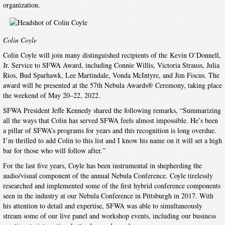
organization.
Colin Coyle
Colin Coyle will join many distinguished recipients of the Kevin O’Donnell,
Jr. Service to SFWA Award, including Connie Willis, Victoria Strauss, Julia
Rios, Bud Sparhawk, Lee Martindale, Vonda McIntyre, and Jim Fiscus. The
award will be presented at the 57th Nebula Awards® Ceremony, taking place
the weekend of May 20–22, 2022.
SFWA President Jeffe Kennedy shared the following remarks, “Summarizing
all the ways that Colin has served SFWA feels almost impossible. He’s been
a pillar of SFWA’s programs for years and this recognition is long overdue.
I’m thrilled to add Colin to this list and I know his name on it will set a high
bar for those who will follow after.”
For the last five years, Coyle has been instrumental in shepherding the
audio/visual component of the annual Nebula Conference. Coyle tirelessly
researched and implemented some of the first hybrid conference components
seen in the industry at our Nebula Conference in Pittsburgh in 2017. With
his attention to detail and expertise, SFWA was able to simultaneously
stream some of our live panel and workshop events, including our business