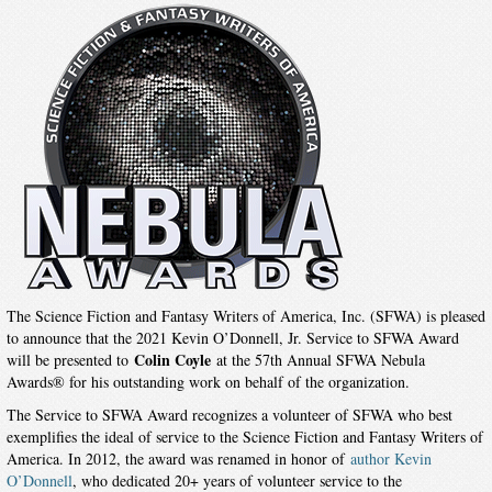
The Science Fiction and Fantasy Writers of America, Inc. (SFWA) is pleased
to announce that the 2021 Kevin O’Donnell, Jr. Service to SFWA Award
Colin Coyle
will be presented to
at the 57th Annual SFWA Nebula
Awards® for his outstanding work on behalf of the organization.
The Service to SFWA Award recognizes a volunteer of SFWA who best
exemplifies the ideal of service to the Science Fiction and Fantasy Writers of
America. In 2012, the award was renamed in honor of
author Kevin
O’Donnell
, who dedicated 20+ years of volunteer service to the