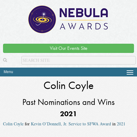
Visit Our Events Site
Menu
Tog
navi
Colin Coyle
Past Nominations and Wins
2021
Colin Coyle
for
Kevin O’Donnell, Jr. Service to SFWA Award
in
2021