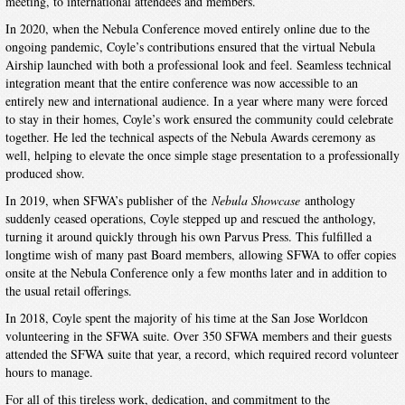
meeting, to international attendees and members.
In 2020, when the Nebula Conference moved entirely online due to the
ongoing pandemic, Coyle’s contributions ensured that the virtual Nebula
Airship launched with both a professional look and feel. Seamless technical
integration meant that the entire conference was now accessible to an
entirely new and international audience. In a year where many were forced
to stay in their homes, Coyle’s work ensured the community could celebrate
together. He led the technical aspects of the Nebula Awards ceremony as
well, helping to elevate the once simple stage presentation to a professionally
produced show.
In 2019, when SFWA’s publisher of the
Nebula Showcase
anthology
suddenly ceased operations, Coyle stepped up and rescued the anthology,
turning it around quickly through his own Parvus Press. This fulfilled a
longtime wish of many past Board members, allowing SFWA to offer copies
onsite at the Nebula Conference only a few months later and in addition to
the usual retail offerings.
In 2018, Coyle spent the majority of his time at the San Jose Worldcon
volunteering in the SFWA suite. Over 350 SFWA members and their guests
attended the SFWA suite that year, a record, which required record volunteer
hours to manage.
For all of this tireless work, dedication, and commitment to the