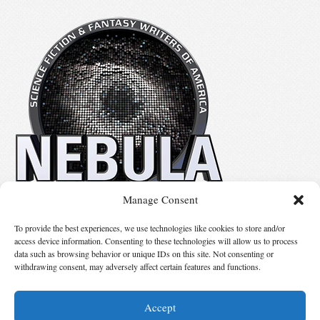
Manage Consent
No details available.
To provide the best experiences, we use technologies like cookies to store and/or
access device information. Consenting to these technologies will allow us to process
data such as browsing behavior or unique IDs on this site. Not consenting or
Suggest Changes
withdrawing consent, may adversely affect certain features and functions.
Accept
© 2026 Science Fiction and Fantasy Writers of America, Inc. SFWA® and Nebula