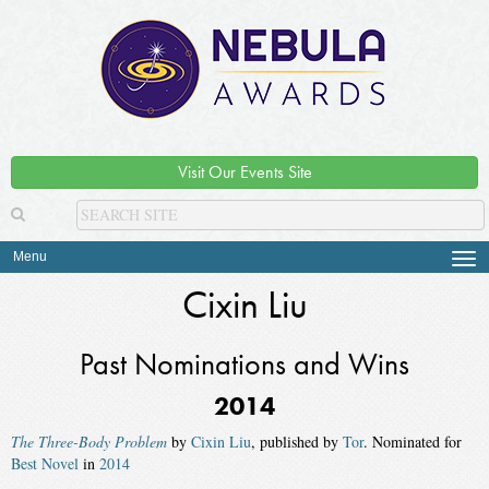
Visit Our Events Site
Menu
Tog
navi
Cixin Liu
Past Nominations and Wins
2014
The Three-Body Problem
by
Cixin Liu
, published by
Tor
. Nominated for
Best Novel
in
2014