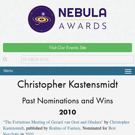
Visit Our Events Site
Menu
Tog
navi
Christopher Kastensmidt
Past Nominations and Wins
2010
“The Fortuitous Meeting of Gerard van Oost and Oludara”
by
Christopher
Kastensmidt
, published by
Realms of Fantasy
. Nominated for
Best
Novelette
in
2010