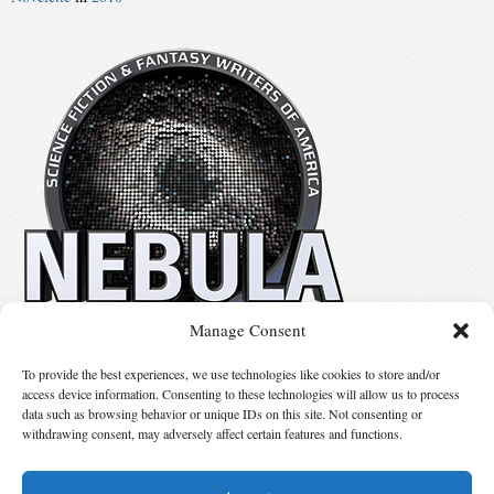
Manage Consent
No details available.
To provide the best experiences, we use technologies like cookies to store and/or
access device information. Consenting to these technologies will allow us to process
data such as browsing behavior or unique IDs on this site. Not consenting or
Suggest Changes
withdrawing consent, may adversely affect certain features and functions.