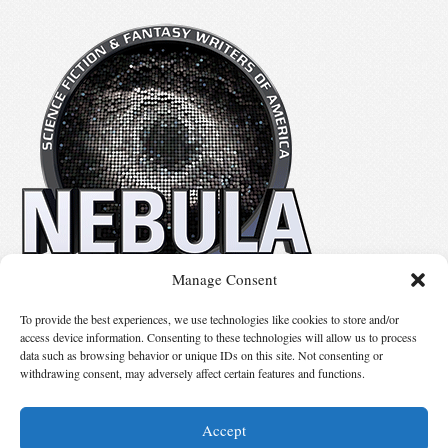
Manage Consent
No details available.
To provide the best experiences, we use technologies like cookies to store and/or
access device information. Consenting to these technologies will allow us to process
data such as browsing behavior or unique IDs on this site. Not consenting or
Suggest Changes
withdrawing consent, may adversely affect certain features and functions.
Accept
© 2026 Science Fiction and Fantasy Writers of America, Inc. SFWA® and Nebula