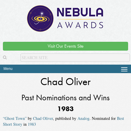
Visit Our Events Site
Menu
Tog
navi
Chad Oliver
Past Nominations and Wins
1983
“Ghost Town”
by
Chad Oliver
, published by
Analog
. Nominated for
Best
Short Story
in
1983