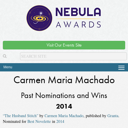
Visit Our Events Site
Menu
Tog
navi
Carmen Maria Machado
Past Nominations and Wins
2014
“The Husband Stitch”
by
Carmen Maria Machado
, published by
Granta
.
Nominated for
Best Novelette
in
2014