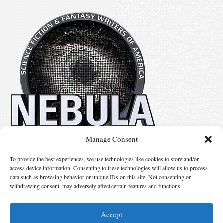
Manage Consent
No details available.
To provide the best experiences, we use technologies like cookies to store and/or
access device information. Consenting to these technologies will allow us to process
data such as browsing behavior or unique IDs on this site. Not consenting or
Suggest Changes
withdrawing consent, may adversely affect certain features and functions.
Accept
© 2026 Science Fiction and Fantasy Writers of America, Inc. SFWA® and Nebula