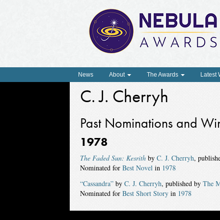
News
About
The Awards
Latest
C. J. Cherryh
Past Nominations and Wi
1978
The Faded Sun: Kesrith
by
C. J. Cherryh
, publis
Nominated for
Best Novel
in
1978
“Cassandra”
by
C. J. Cherryh
, published by
The M
Nominated for
Best Short Story
in
1978