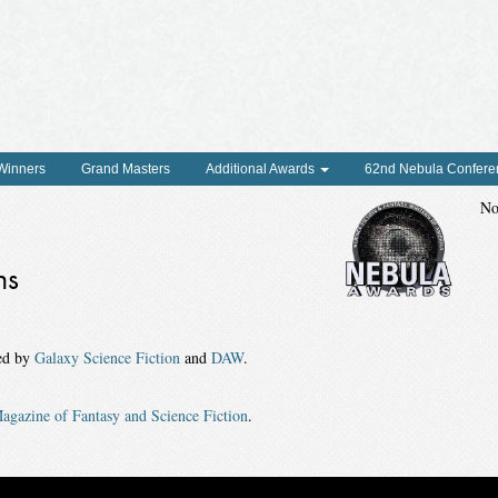
 Winners
Grand Masters
Additional Awards
62nd Nebula Confere
No
ns
hed by
Galaxy Science Fiction
and
DAW
.
agazine of Fantasy and Science Fiction
.