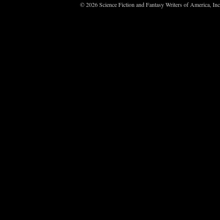
© 2026 Science Fiction and Fantasy Writers of America, In