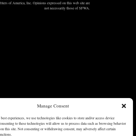
ters of America, Inc. Opinions expressed on this web site are
not necessarily those of SFWA.
Manage Consent
 best experiences, we use technologies like cookies to store and/or access device
onsenting to these technologies will allow us to process data such as browsing behavior
on this site. Not consenting or withdrawing consent, may adversely affect certain
unctions.