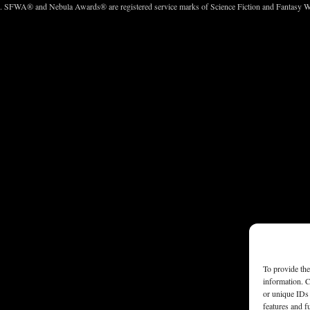
c. SFWA® and Nebula Awards® are registered service marks of Science Fiction and Fantasy Wri
To provide the
information. C
or unique IDs 
features and f