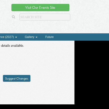
Visit Our Events Site
nce (2027)
Gallery
Future
 details available.
Suggest Changes