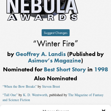
Suggest Changes
“Winter Fire”
by
Geoffrey A. Landis
(Published by
Asimov’s Magazine
)
Nominated for
Best Short Story
in
1998
Also Nominated
“When the Bow Breaks”
by
Steven Brust
“Tall One”
by
K. D. Wentworth
, published by
The Magazine of Fantasy
and Science Fiction
“Standing Room Only”
by
Karen Joy Fowler
, published by
Asimov’s