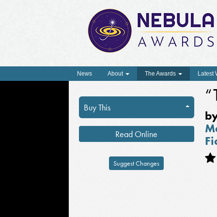
News
About
The Awards
Latest
“
Buy This
b
Ma
Read Online
Fi
Suggest Changes