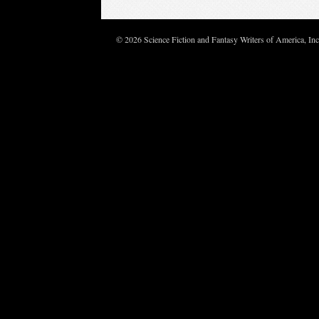
© 2026 Science Fiction and Fantasy Writers of America, In