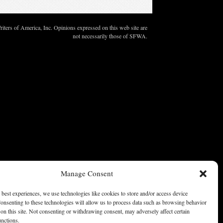
ters of America, Inc. Opinions expressed on this web site are
not necessarily those of SFWA.
Manage Consent
 best experiences, we use technologies like cookies to store and/or access device
onsenting to these technologies will allow us to process data such as browsing behavior
on this site. Not consenting or withdrawing consent, may adversely affect certain
unctions.