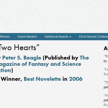
 Winners
Grand Masters
Additional Awards
62nd Nebula Confere
Two Hearts”
A
y
Peter S. Beagle
(Published by
The
“W
by
gazine of Fantasy and Science
ction
)
“Li
Sci
Winner,
Best Novelette
in
2006
“T
pu
“J
pu
Fic