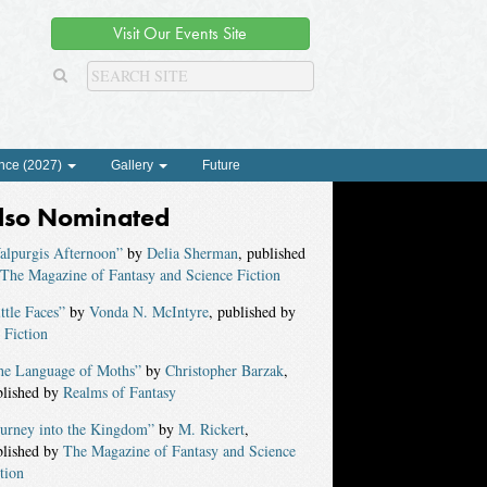
Visit Our Events Site
nce (2027)
Gallery
Future
lso Nominated
alpurgis Afternoon”
by
Delia Sherman
, published
The Magazine of Fantasy and Science Fiction
ttle Faces”
by
Vonda N. McIntyre
, published by
 Fiction
he Language of Moths”
by
Christopher Barzak
,
blished by
Realms of Fantasy
ourney into the Kingdom”
by
M. Rickert
,
blished by
The Magazine of Fantasy and Science
tion