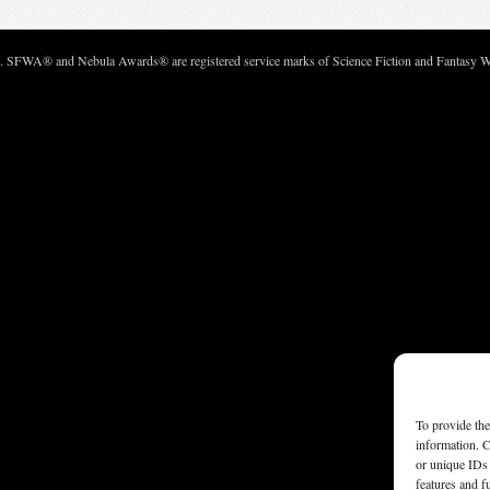
c. SFWA® and Nebula Awards® are registered service marks of Science Fiction and Fantasy Wri
To provide the
information. C
or unique IDs 
features and f