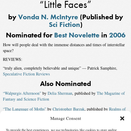
“Little Faces”
by
Vonda N. McIntyre
(Published by
Sci Fiction
)
Nominated for
Best Novelette
in
2006
How will people deal with the immense distances and times of interstellar
space?
REVIEWS:
“truly alien, completely believable and unique” — Patrick Samphire,
Speculative Fiction Reviews
Also Nominated
“Walpurgis Afternoon”
by
Delia Sherman
, published by
The Magazine of
Fantasy and Science Fiction
“The Language of Moths”
by
Christopher Barzak
, published by
Realms of
Fantasy
Manage Consent
“Journey into the Kingdom”
by
M. Rickert
, published by
The Magazine of
To provide the best experiences, we use technologies like cookies to store and/or
Fantasy and Science Fiction