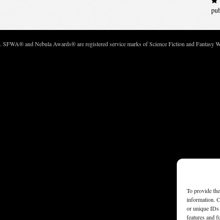
pu
c. SFWA® and Nebula Awards® are registered service marks of Science Fiction and Fantasy Wri
To provide the
information. C
or unique IDs 
features and f