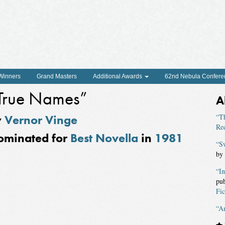
 Winners
Grand Masters
Additional Awards
62nd Nebula Confere
True Names”
A
y
Vernor Vinge
“T
Re
ominated for
Best Novella
in
1981
“S
by
“In
pu
Fic
“A