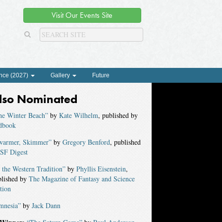
Visit Our Events Site
nce (2027)
Gallery
Future
lso Nominated
he Winter Beach”
by
Kate Wilhelm
, published by
dbook
warmer, Skimmer”
by
Gregory Benford
, published
SF Digest
 the Western Tradition”
by
Phyllis Eisenstein
,
blished by
The Magazine of Fantasy and Science
tion
mnesia”
by
Jack Dann