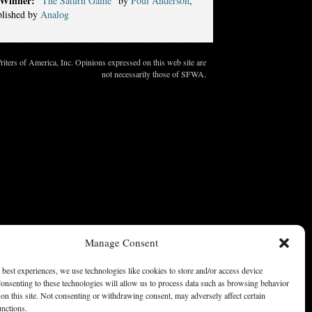
Winner:
“The Saturn Game”
by
Poul Anderson
,
blished by
Analog
ters of America, Inc. Opinions expressed on this web site are
not necessarily those of SFWA.
Manage Consent
 best experiences, we use technologies like cookies to store and/or access device
onsenting to these technologies will allow us to process data such as browsing behavior
on this site. Not consenting or withdrawing consent, may adversely affect certain
unctions.