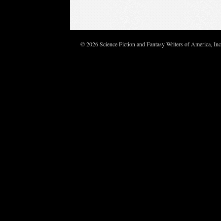
© 2026 Science Fiction and Fantasy Writers of America, In