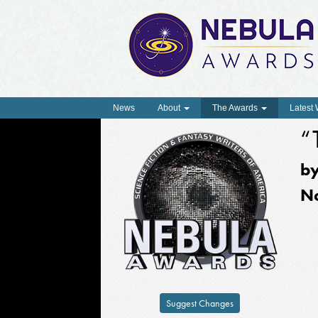
News
About
The Awards
Latest
“
b
N
Suggest Changes