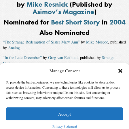
by
Mike Resnick
(Published by
Asimov’s Magazine
)
Nominated for
Best Short Story
in
2004
Also Nominated
“The Strange Redemption of Sister Mary Ann”
by
Mike Moscoe
, published
by
Analog
“In the Late December”
by
Greg van Eekhout
, published by
Strange
Horizons
Manage Consent
“Embracing-the-New”
by
Benjamin Rosenbaum
, published by
Asimov’s
Magazine
To provide the best experiences, we use technologies like cookies to store and/or
access device information. Consenting to these technologies will allow us to process
“Aloha”
by
Ken Wharton
, published by
Analog
data such as browsing behavior or unique IDs on this site. Not consenting or
Winner:
withdrawing consent, may adversely affect certain features and functions.
“Coming to Terms”
by
Eileen Gunn
Accept
© 2026 Science Fiction and Fantasy Writers of America, Inc. SFWA® and Nebula
Awards® are registered service marks of Science Fiction and Fantasy Writers of America,
Privacy Statement
Inc. Opinions expressed on this web site are not necessarily those of SFWA.