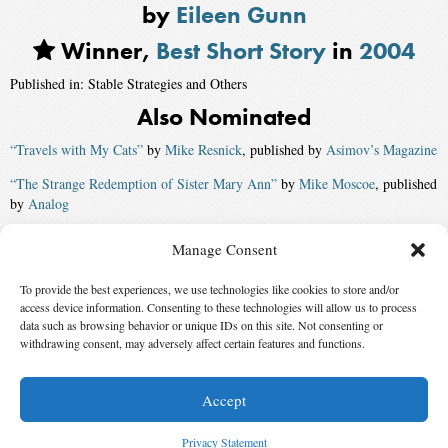
by
Eileen Gunn
Winner,
Best Short Story
in
2004
Published in: Stable Strategies and Others
Also Nominated
“Travels with My Cats”
by
Mike Resnick
, published by
Asimov’s Magazine
“The Strange Redemption of Sister Mary Ann”
by
Mike Moscoe
, published
by
Analog
“In the Late December”
by
Greg van Eekhout
, published by
Strange
Manage Consent
Horizons
To provide the best experiences, we use technologies like cookies to store and/or
“Embracing-the-New”
by
Benjamin Rosenbaum
, published by
Asimov’s
access device information. Consenting to these technologies will allow us to process
Magazine
data such as browsing behavior or unique IDs on this site. Not consenting or
withdrawing consent, may adversely affect certain features and functions.
“Aloha”
by
Ken Wharton
, published by
Analog
Accept
© 2026 Science Fiction and Fantasy Writers of America, Inc. SFWA® and Nebula
Awards® are registered service marks of Science Fiction and Fantasy Writers of America,
Privacy Statement
Inc. Opinions expressed on this web site are not necessarily those of SFWA.