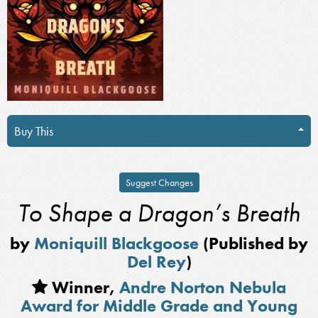
Buy This
Suggest Changes
To Shape a Dragon’s Breath
by
Moniquill Blackgoose
(Published by
Del Rey
)
Winner,
Andre Norton Nebula
Award for Middle Grade and Young