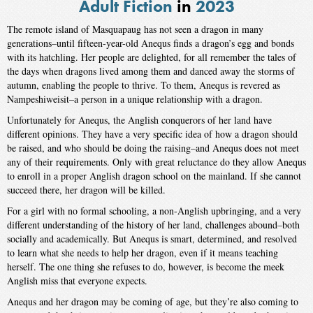
Adult Fiction
in
2023
The remote island of Masquapaug has not seen a dragon in many
generations–until fifteen-year-old Anequs finds a dragon’s egg and bonds
with its hatchling. Her people are delighted, for all remember the tales of
the days when dragons lived among them and danced away the storms of
autumn, enabling the people to thrive. To them, Anequs is revered as
Nampeshiweisit–a person in a unique relationship with a dragon.
Unfortunately for Anequs, the Anglish conquerors of her land have
different opinions. They have a very specific idea of how a dragon should
be raised, and who should be doing the raising–and Anequs does not meet
any of their requirements. Only with great reluctance do they allow Anequs
to enroll in a proper Anglish dragon school on the mainland. If she cannot
succeed there, her dragon will be killed.
For a girl with no formal schooling, a non-Anglish upbringing, and a very
different understanding of the history of her land, challenges abound–both
socially and academically. But Anequs is smart, determined, and resolved
to learn what she needs to help her dragon, even if it means teaching
herself. The one thing she refuses to do, however, is become the meek
Anglish miss that everyone expects.
Anequs and her dragon may be coming of age, but they’re also coming to