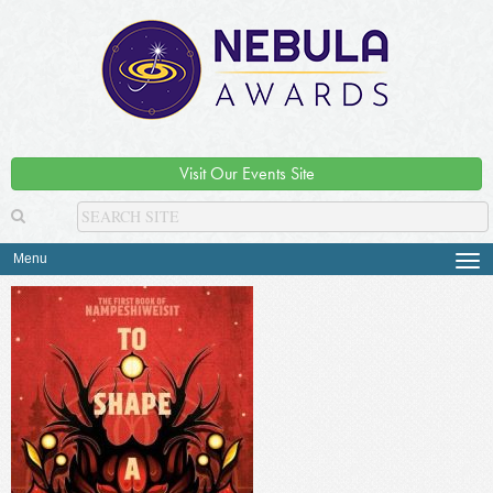
Visit Our Events Site
Menu
Tog
navi