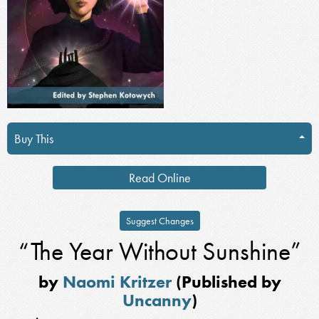
Buy This
Read Online
Suggest Changes
“The Year Without Sunshine”
by
Naomi Kritzer
(Published by
Uncanny
)