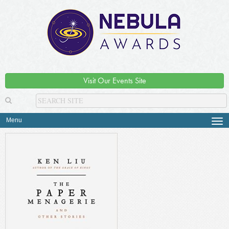
Visit Our Events Site
Menu
Tog
navi