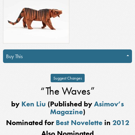
Buy This
Suggest Changes
“The Waves”
by
Ken Liu
(Published by
Asimov’s
Magazine
)
Nominated for
Best Novelette
in
2012
Also Nominated