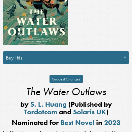
Buy This
Suggest Changes
The Water Outlaws
by
S. L. Huang
(Published by
Tordotcom
and
Solaris UK
)
Nominated for
Best Novel
in
2023