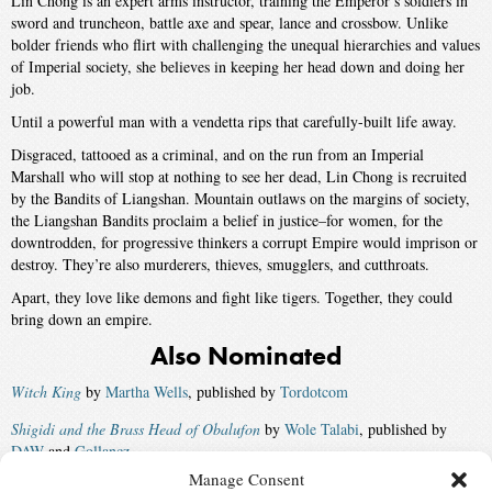
Lin Chong is an expert arms instructor, training the Emperor’s soldiers in
sword and truncheon, battle axe and spear, lance and crossbow. Unlike
bolder friends who flirt with challenging the unequal hierarchies and values
of Imperial society, she believes in keeping her head down and doing her
job.
Until a powerful man with a vendetta rips that carefully-built life away.
Disgraced, tattooed as a criminal, and on the run from an Imperial
Marshall who will stop at nothing to see her dead, Lin Chong is recruited
by the Bandits of Liangshan. Mountain outlaws on the margins of society,
the Liangshan Bandits proclaim a belief in justice–for women, for the
downtrodden, for progressive thinkers a corrupt Empire would imprison or
destroy. They’re also murderers, thieves, smugglers, and cutthroats.
Apart, they love like demons and fight like tigers. Together, they could
bring down an empire.
Also Nominated
Witch King
by
Martha Wells
, published by
Tordotcom
Shigidi and the Brass Head of Obalufon
by
Wole Talabi
, published by
DAW
and
Gollancz
Manage Consent
The Terraformers
by
Annalee Newitz
, published by
Tor
and
Orbit UK