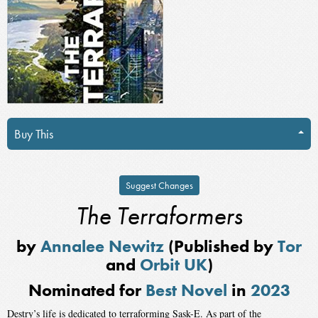
Buy This
Suggest Changes
The Terraformers
by
Annalee Newitz
(Published by
Tor
and
Orbit UK
)
Nominated for
Best Novel
in
2023
Destry’s life is dedicated to terraforming Sask-E. As part of the