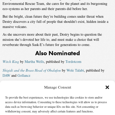
Environmental Rescue Team, she cares for the planet and its burgeoning
eco-systems as her parents and their parents did before her.
But the bright, clean future they’re building comes under threat when
Destry discovers a city full of people that shouldn’t exist, hidden inside a
massive volcano.
As she uncovers more about their past, Destry begins to question the
mission she’s devoted her life to, and must make a choice that will
reverberate through Sask-E’s future for generations to come.
Also Nominated
Witch King
by
Martha Wells
, published by
Tordotcom
Shigidi and the Brass Head of Obalufon
by
Wole Talabi
, published by
DAW
and
Gollancz
Translation State
by
Ann Leckie
, published by
Orbit US
and
Orbit UK
Manage Consent
The Water Outlaws
by
S. L. Huang
, published by
Tordotcom
and
Solaris
To provide the best experiences, we use technologies like cookies to store and/or
UK
access device information. Consenting to these technologies will allow us to process
Winner:
The Saint of Bright Doors
by
Vajra Chandrasekera
, published
data such as browsing behavior or unique IDs on this site. Not consenting or
withdrawing consent, may adversely affect certain features and functions.
by
Tordotcom