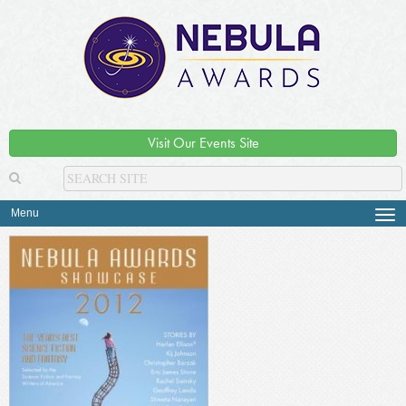
Visit Our Events Site
Menu
Tog
navi