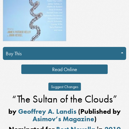
Buy This
Read Online
Suggest Changes
“The Sultan of the Clouds”
by
Geoffrey A. Landis
(Published by
Asimov’s Magazine
)