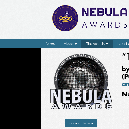
News
About
The Awards
Latest
“
b
(P
an
N
Suggest Changes