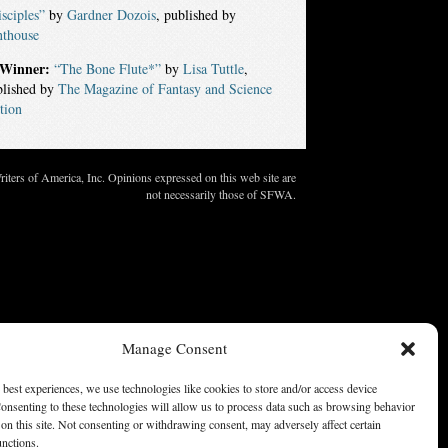
sciples”
by
Gardner Dozois
, published by
nthouse
Winner:
“The Bone Flute*”
by
Lisa Tuttle
,
blished by
The Magazine of Fantasy and Science
tion
ters of America, Inc. Opinions expressed on this web site are
not necessarily those of SFWA.
Manage Consent
 best experiences, we use technologies like cookies to store and/or access device
onsenting to these technologies will allow us to process data such as browsing behavior
on this site. Not consenting or withdrawing consent, may adversely affect certain
unctions.