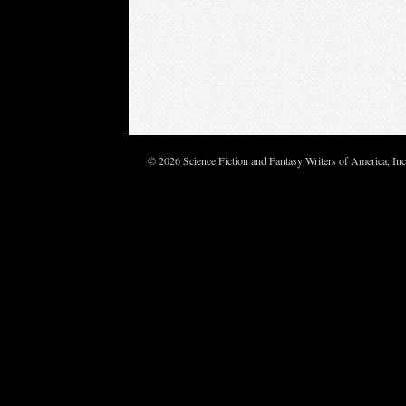
© 2026 Science Fiction and Fantasy Writers of America, In