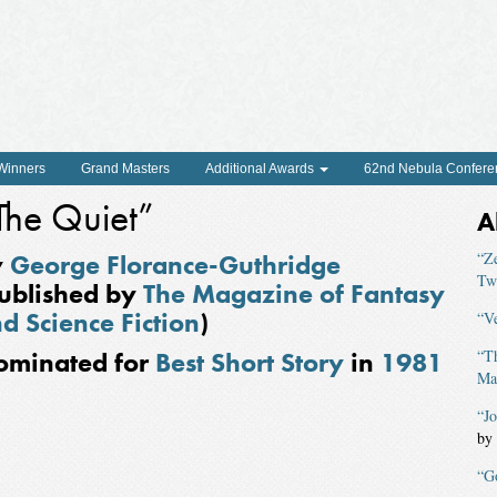
 Winners
Grand Masters
Additional Awards
62nd Nebula Confere
The Quiet”
A
y
George Florance-Guthridge
“Z
Tw
ublished by
The Magazine of Fantasy
d Science Fiction
)
“V
ominated for
Best Short Story
in
1981
“T
Mag
“J
by
“G