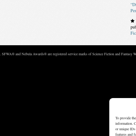
“Di
Pe
pu
Fic
c. SFWA® and Nebula Awards® are registered service marks of Science Fiction and Fantasy Wri
To provide the
information. C
or unique IDs 
features and f