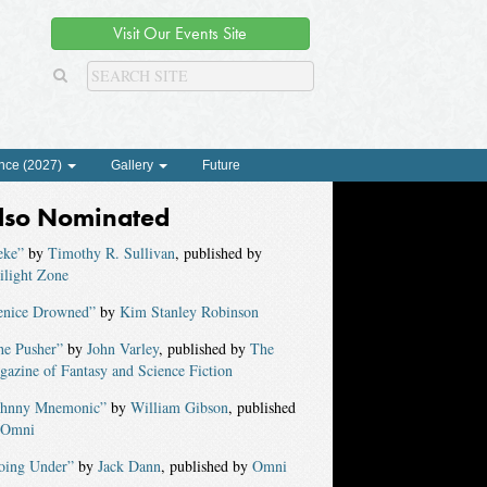
Visit Our Events Site
nce (2027)
Gallery
Future
lso Nominated
eke”
by
Timothy R. Sullivan
, published by
ilight Zone
enice Drowned”
by
Kim Stanley Robinson
he Pusher”
by
John Varley
, published by
The
azine of Fantasy and Science Fiction
ohnny Mnemonic”
by
William Gibson
, published
Omni
oing Under”
by
Jack Dann
, published by
Omni