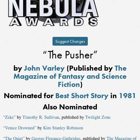
Suggest Changes
“The Pusher”
by
John Varley
(Published by
The
Magazine of Fantasy and Science
Fiction
)
Nominated for
Best Short Story
in
1981
Also Nominated
“Zeke”
by
Timothy R. Sullivan
, published by
Twilight Zone
“Venice Drowned”
by
Kim Stanley Robinson
“The Quiet”
by
George Florance-Guthridge
, published by
The Magazine of