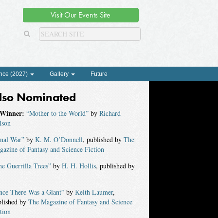
Visit Our Events Site
nce (2027)
Gallery
Future
lso Nominated
Winner:
“Mother to the World”
by
Richard
lson
inal War”
by
K. M. O’Donnell
, published by
The
azine of Fantasy and Science Fiction
e Guerrilla Trees”
by
H. H. Hollis
, published by
nce There Was a Giant”
by
Keith Laumer
,
blished by
The Magazine of Fantasy and Science
tion