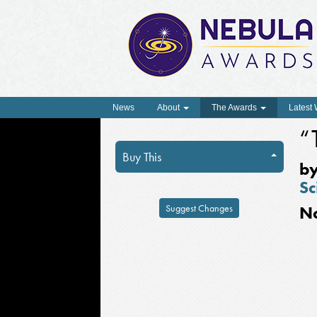
News
About
The Awards
Latest
“
Buy This
b
Sc
Suggest Changes
N