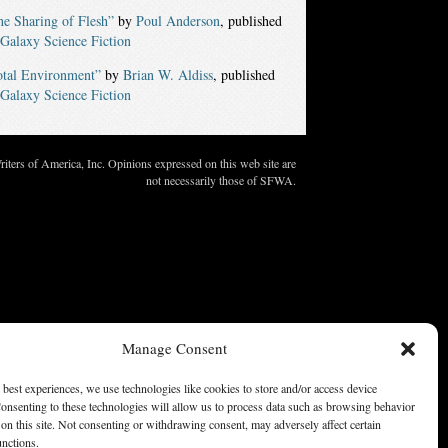
e Sharing of Flesh”
by
Poul Anderson
, published
Galaxy Science Fiction
otal Environment”
by
Brian W. Aldiss
, published
Galaxy Science Fiction
ters of America, Inc. Opinions expressed on this web site are
not necessarily those of SFWA.
Manage Consent
 best experiences, we use technologies like cookies to store and/or access device
onsenting to these technologies will allow us to process data such as browsing behavior
on this site. Not consenting or withdrawing consent, may adversely affect certain
unctions.