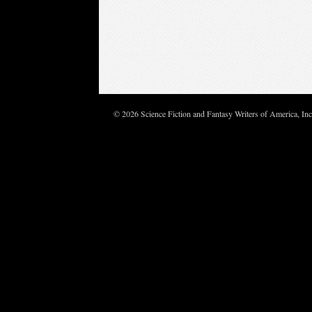
© 2026 Science Fiction and Fantasy Writers of America, In