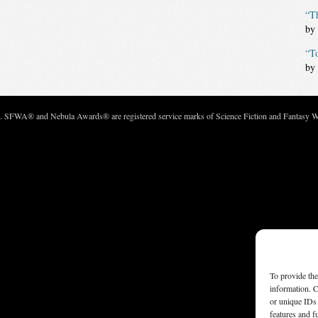
“Th
by
“T
by
c. SFWA® and Nebula Awards® are registered service marks of Science Fiction and Fantasy Wri
To provide the
information. C
or unique IDs 
features and f