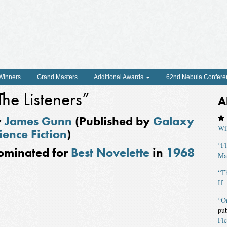
 Winners
Grand Masters
Additional Awards
62nd Nebula Confere
The Listeners”
A
y
James Gunn
(Published by
Galaxy
Wi
ience Fiction
)
“F
ominated for
Best Novelette
in
1968
Mag
“Th
If
“O
pu
Fic