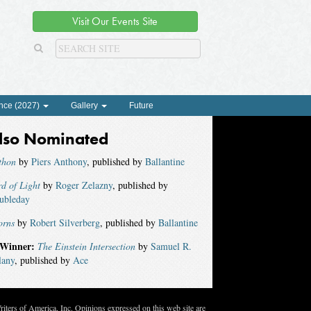
Visit Our Events Site
nce (2027)
Gallery
Future
lso Nominated
thon
by
Piers Anthony
, published by
Ballantine
d of Light
by
Roger Zelazny
, published by
ubleday
orns
by
Robert Silverberg
, published by
Ballantine
Winner:
The Einstein Intersection
by
Samuel R.
lany
, published by
Ace
ters of America, Inc. Opinions expressed on this web site are