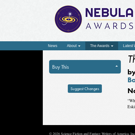
News
About
The Awards
Latest
T
Buy This
b
Ba
Suggest Changes
N
“Wha
Esk
© 2026 Science Fiction and Fantasy Writers of America, In