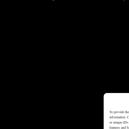
To provide the
information. C
or unique IDs 
features and f