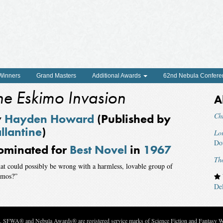
 Winners
Grand Masters
Additional Awards
62nd Nebula Confere
he Eskimo Invasion
A
y
Hayden Howard
(Published by
Ch
llantine
)
Lor
Do
ominated for
Best Novel
in
1967
Th
t could possibly be wrong with a harmless, lovable group of
imos?”
De
c. SFWA® and Nebula Awards® are registered service marks of Science Fiction and Fantasy Wri