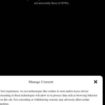
not necessarily those of SFWA.
Manage Consent
 best experiences, we use technologies like cookies to store and/or access device
onsenting to these technologies will allow us to process data such as browsing behavior
on this site. Not consenting or withdrawing consent, may adversely affect certain
unctions.