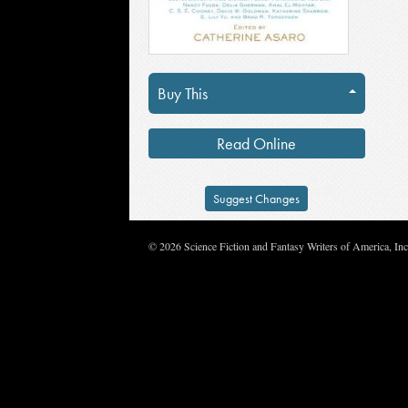
Buy This
Read Online
Suggest Changes
© 2026 Science Fiction and Fantasy Writers of America, In