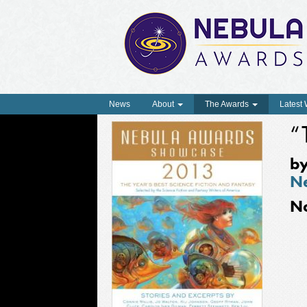
News
About
The Awards
Latest
“
b
N
N