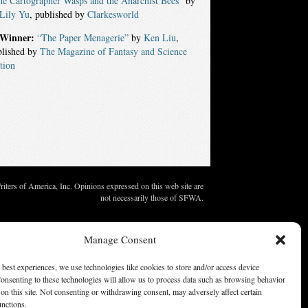
e Cartographer Wasps and the Anarchist Bees”
by
 Lily Yu
, published by
Clarkesworld
Winner:
“The Paper Menagerie”
by
Ken Liu
,
blished by
The Magazine of Fantasy and Science
tion
ters of America, Inc. Opinions expressed on this web site are
not necessarily those of SFWA.
Manage Consent
 best experiences, we use technologies like cookies to store and/or access device
onsenting to these technologies will allow us to process data such as browsing behavior
on this site. Not consenting or withdrawing consent, may adversely affect certain
unctions.