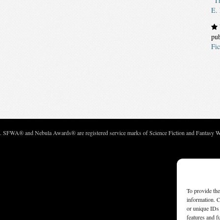
“Th
E.
pu
Fic
c. SFWA® and Nebula Awards® are registered service marks of Science Fiction and Fantasy Wri
To provide the
information. C
or unique IDs 
features and f