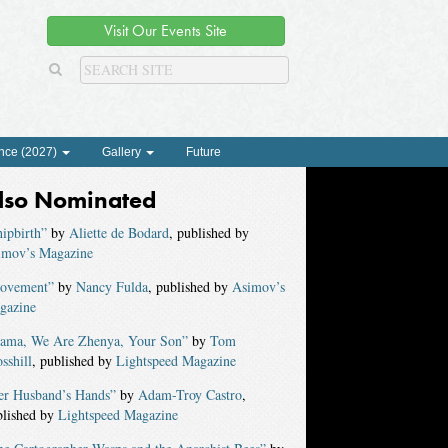
Visit Our Events Site
nce (2027)
Gallery
Future
lso Nominated
ipbirth”
by
Aliette de Bodard
, published by
imov’s Magazine
ovement”
by
Nancy Fulda
, published by
Asimov’s
gazine
ama, We Are Zhenya, Your Son”
by
Tom
sshill
, published by
Lightspeed Magazine
er Husband’s Hands”
by
Adam-Troy Castro
,
blished by
Lightspeed Magazine