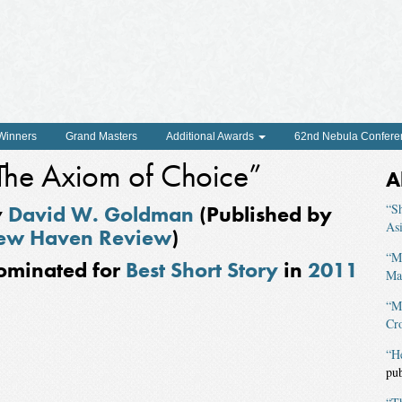
 Winners
Grand Masters
Additional Awards
62nd Nebula Confere
The Axiom of Choice”
A
y
David W. Goldman
(Published by
“Sh
As
ew Haven Review
)
“M
ominated for
Best Short Story
in
2011
Ma
“M
Cro
“H
pu