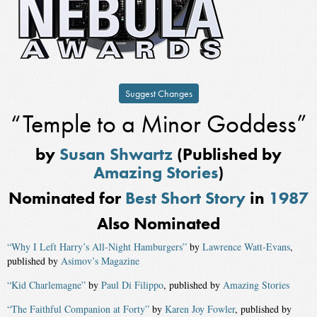
Suggest Changes
“Temple to a Minor Goddess”
by
Susan Shwartz
(Published by
Amazing Stories
)
Nominated for
Best Short Story
in
1987
Also Nominated
“Why I Left Harry’s All-Night Hamburgers”
by
Lawrence Watt-Evans
,
published by
Asimov’s Magazine
“Kid Charlemagne”
by
Paul Di Filippo
, published by
Amazing Stories
“The Faithful Companion at Forty”
by
Karen Joy Fowler
, published by