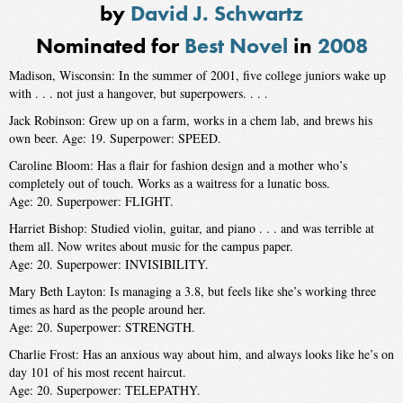
by
David J. Schwartz
Nominated for
Best Novel
in
2008
Madison, Wisconsin: In the summer of 2001, five college juniors wake up
with . . . not just a hangover, but superpowers. . . .
Jack Robinson: Grew up on a farm, works in a chem lab, and brews his
own beer. Age: 19. Superpower: SPEED.
Caroline Bloom: Has a flair for fashion design and a mother who’s
completely out of touch. Works as a waitress for a lunatic boss.
Age: 20. Superpower: FLIGHT.
Harriet Bishop: Studied violin, guitar, and piano . . . and was terrible at
them all. Now writes about music for the campus paper.
Age: 20. Superpower: ­INVISIBILITY.
Mary Beth Layton: Is managing a 3.8, but feels like she’s working three
times as hard as the people around her.
Age: 20. Superpower: STRENGTH.
Charlie Frost: Has an anxious way about him, and always looks like he’s on
day 101 of his most recent haircut.
Age: 20. Superpower: TELEPATHY.