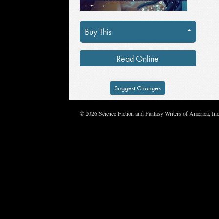
Buy This
Read Online
Suggest Changes
© 2026 Science Fiction and Fantasy Writers of America, In