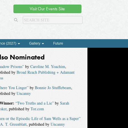
Visit Our Events Site
nce (2027)
Gallery
Future
lso Nominated
hadow Prisons”
by
Caroline M. Yoachim
,
blished by
Broad Reach Publishing + Adamant
ss
here You Linger”
by
Bonnie Jo Stufflebeam
,
blished by
Uncanny
Winner:
“Two Truths and a Lie”
by
Sarah
sker
, published by
Tor.com
rn or the Episodic Life of Sam Wells as a Super”
A. T. Greenblatt
, published by
Uncanny