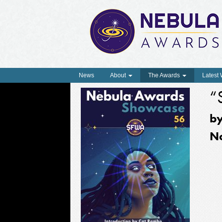
News
About
The Awards
Latest
“
b
N