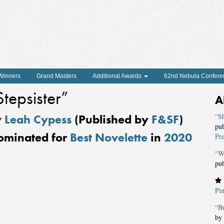
 Winners
Grand Masters
Additional Awards
62nd Nebula Confere
Stepsister”
A
y
Leah Cypess
(Published by
F&SF
)
“S
pu
ominated for
Best Novelette
in
2020
Pre
“W
pu
Pin
“Bu
by