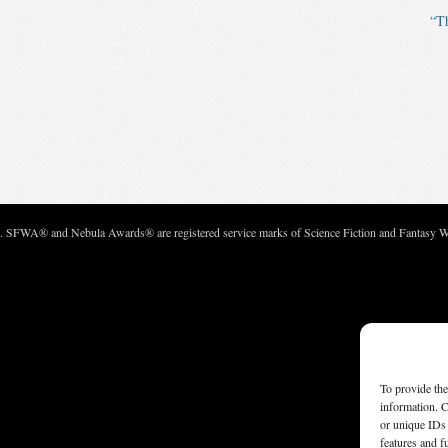
“Th
c. SFWA® and Nebula Awards® are registered service marks of Science Fiction and Fantasy Wri
To provide the
information. C
or unique IDs 
features and f