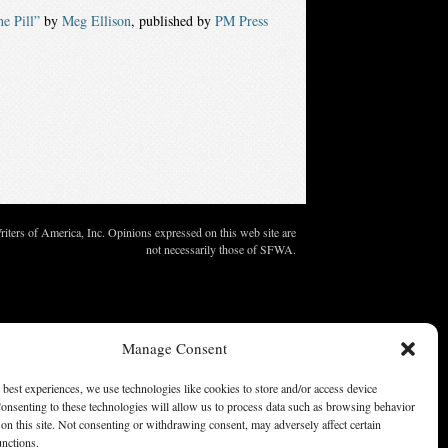
e Pill”
by
Meg Ellison
, published by
PM Press
ters of America, Inc. Opinions expressed on this web site are
not necessarily those of SFWA.
Manage Consent
 best experiences, we use technologies like cookies to store and/or access device
onsenting to these technologies will allow us to process data such as browsing behavior
on this site. Not consenting or withdrawing consent, may adversely affect certain
unctions.