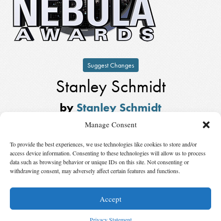
Suggest Changes
Stanley Schmidt
by
Stanley Schmidt
Winner,
Kate Wilhelm Solstice
Manage Consent
Award
in
2014
To provide the best experiences, we use technologies like cookies to store and/or
Also Nominated
access device information. Consenting to these technologies will allow us to process
data such as browsing behavior or unique IDs on this site. Not consenting or
withdrawing consent, may adversely affect certain features and functions.
Winner:
Joanna Russ
by
Joanna Russ
Accept
© 2026 Science Fiction and Fantasy Writers of America, Inc. SFWA® and Nebula
Awards® are registered service marks of Science Fiction and Fantasy Writers of America,
Privacy Statement