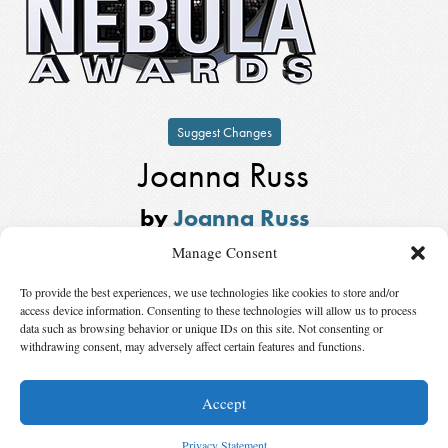
Suggest Changes
Joanna Russ
by
Joanna Russ
Winner,
Kate Wilhelm Solstice
Manage Consent
Award
in
2014
To provide the best experiences, we use technologies like cookies to store and/or
Also Nominated
access device information. Consenting to these technologies will allow us to process
data such as browsing behavior or unique IDs on this site. Not consenting or
withdrawing consent, may adversely affect certain features and functions.
Winner:
Stanley Schmidt
by
Stanley Schmidt
Accept
© 2026 Science Fiction and Fantasy Writers of America, Inc. SFWA® and Nebula
Awards® are registered service marks of Science Fiction and Fantasy Writers of America,
Privacy Statement