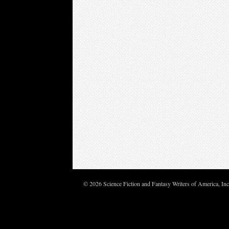
© 2026 Science Fiction and Fantasy Writers of America, In