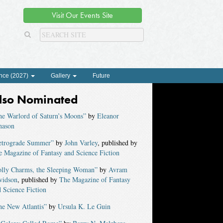
Visit Our Events Site
nce (2027)
Gallery
Future
lso Nominated
he Warlord of Saturn’s Moons”
by
Eleanor
nason
etrograde Summer”
by
John Varley
, published by
 Magazine of Fantasy and Science Fiction
olly Charms, the Sleeping Woman”
by
Avram
vidson
, published by
The Magazine of Fantasy
 Science Fiction
he New Atlantis”
by
Ursula K. Le Guin