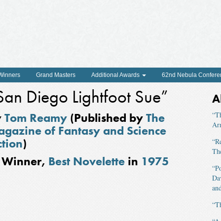
 Winners
Grand Masters
Additional Awards
62nd Nebula Confere
San Diego Lightfoot Sue”
A
y
Tom Reamy
(Published by
The
“T
Ar
gazine of Fantasy and Science
ction
)
“R
The
Winner,
Best Novelette
in
1975
“P
Da
and
“T