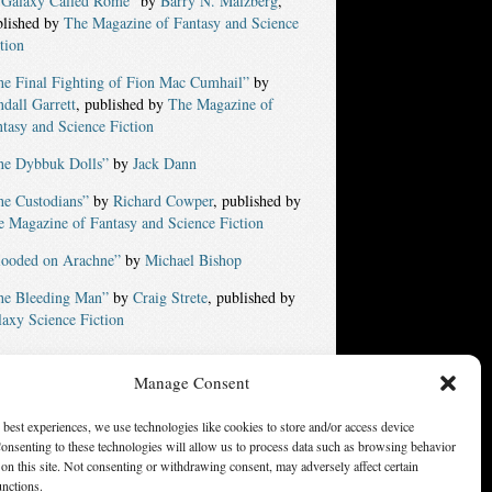
 Galaxy Called Rome”
by
Barry N. Malzberg
,
blished by
The Magazine of Fantasy and Science
tion
he Final Fighting of Fion Mac Cumhail”
by
dall Garrett
, published by
The Magazine of
tasy and Science Fiction
he Dybbuk Dolls”
by
Jack Dann
he Custodians”
by
Richard Cowper
, published by
 Magazine of Fantasy and Science Fiction
looded on Arachne”
by
Michael Bishop
he Bleeding Man”
by
Craig Strete
, published by
axy Science Fiction
Manage Consent
ters of America, Inc. Opinions expressed on this web site are
not necessarily those of SFWA.
 best experiences, we use technologies like cookies to store and/or access device
onsenting to these technologies will allow us to process data such as browsing behavior
on this site. Not consenting or withdrawing consent, may adversely affect certain
unctions.