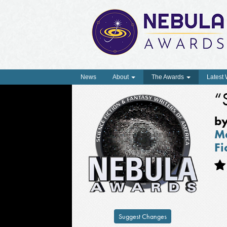
News
About
The Awards
Latest
“
b
Ma
Fi
Suggest Changes