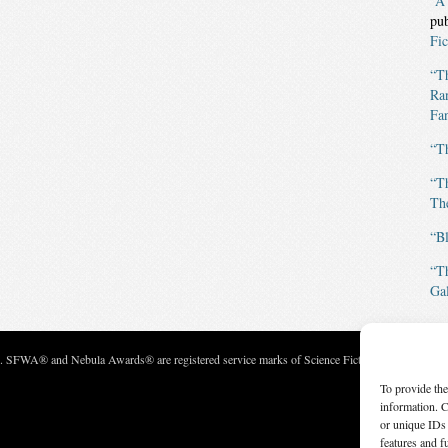
“A
pu
Fic
“T
Ran
Fan
“T
“T
The
“B
“T
Gal
c. SFWA® and Nebula Awards® are registered service marks of Science Fiction and Fantasy Wri
To provide the
information. C
or unique IDs 
features and f