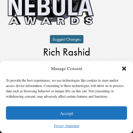
Suggest Changes
Rich Rashid
by
Rich Rashid
Manage Consent
Keynote Speaker
in
2003
To provide the best experiences, we use technologies like cookies to store and/or
access device information. Consenting to these technologies will allow us to process
© 2026 Science Fiction and Fantasy Writers of America, Inc. SFWA® and Nebula
data such as browsing behavior or unique IDs on this site. Not consenting or
Awards® are registered service marks of Science Fiction and Fantasy Writers of America,
withdrawing consent, may adversely affect certain features and functions.
Inc. Opinions expressed on this web site are not necessarily those of SFWA.
Accept
Privacy Statement