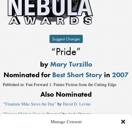
Suggest Changes
“Pride”
by
Mary Turzillo
Nominated for
Best Short Story
in
2007
Published in: Fast Forward 1: Future Fiction from the Cutting Edge
Also Nominated
“Titanium Mike Saves the Day”
by
David D. Levine
“Unique Chicken Goes in Reverse”
by
Andy Duncan
Manage Consent
“The Story of Love”
by
Vera Nazarian