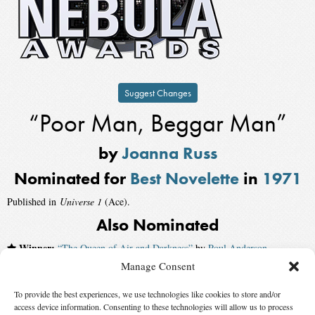
Suggest Changes
“Poor Man, Beggar Man”
by
Joanna Russ
Nominated for
Best Novelette
in
1971
Published in
Universe 1
(Ace).
Also Nominated
Winner:
“The Queen of Air and Darkness”
by
Poul Anderson
,
published by
The Magazine of Fantasy and Science Fiction
Manage Consent
“The Encounter”
by
Kate Wilhelm
To provide the best experiences, we use technologies like cookies to store and/or
access device information. Consenting to these technologies will allow us to process
“Mount Charity”
by
Edgar Pangborn