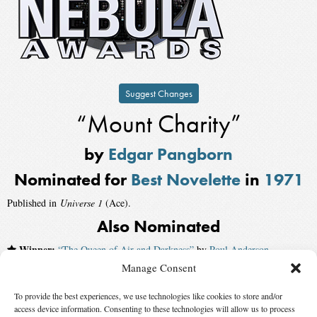
Suggest Changes
“Mount Charity”
by
Edgar Pangborn
Nominated for
Best Novelette
in
1971
Published in
Universe 1
(Ace).
Also Nominated
Winner:
“The Queen of Air and Darkness”
by
Poul Anderson
,
published by
The Magazine of Fantasy and Science Fiction
Manage Consent
“The Encounter”
by
Kate Wilhelm
To provide the best experiences, we use technologies like cookies to store and/or
access device information. Consenting to these technologies will allow us to process
“Poor Man, Beggar Man”
by
Joanna Russ