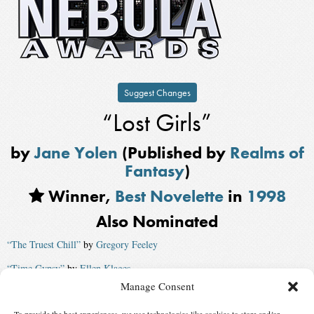
Suggest Changes
“Lost Girls”
by
Jane Yolen
(Published by
Realms of
Fantasy
)
Winner,
Best Novelette
in
1998
Also Nominated
“The Truest Chill”
by
Gregory Feeley
“Time Gypsy”
by
Ellen Klages
Manage Consent
“The Mercy Gate”
by
Mark J. McGarry
, published by
The Magazine of
Fantasy and Science Fiction